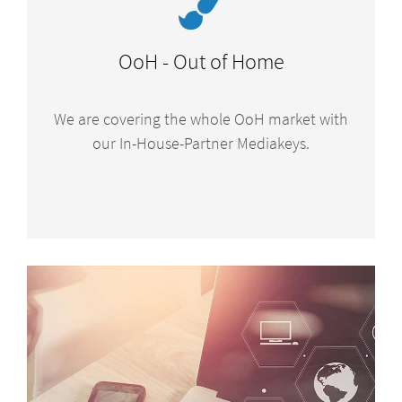
OoH - Out of Home
We are covering the whole OoH market with
our In-House-Partner Mediakeys.