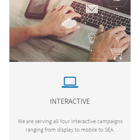
INTERACTIVE
We are serving all Your interactive campaigns
ranging from display to mobile to SEA.