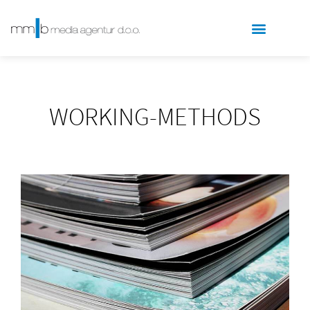
WORKING-METHODS