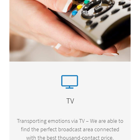
TV
Transporting emotions via TV – We are able to
find the perfect broadcast area connected
with the best thousand-contact price.