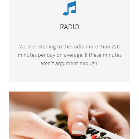
RADIO
We are listening to the radio more than 220
minutes per day on average. If these minutes
aren’t argument enough!