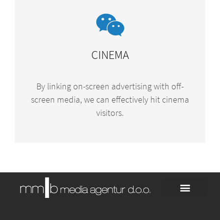
CINEMA
By linking on-screen advertising with off-
screen media, we can effectively hit cinema
visitors.