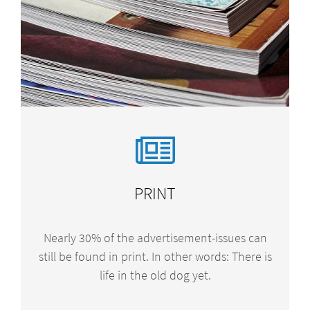
PRINT
Nearly 30% of the advertisement-issues can
still be found in print. In other words: There is
life in the old dog yet.